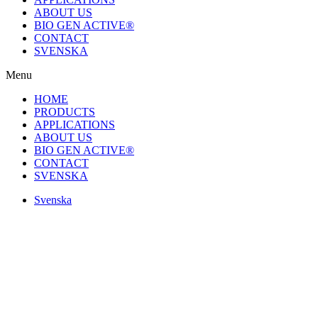
ABOUT US
BIO GEN ACTIVE®
CONTACT
SVENSKA
Menu
HOME
PRODUCTS
APPLICATIONS
ABOUT US
BIO GEN ACTIVE®
CONTACT
SVENSKA
Svenska