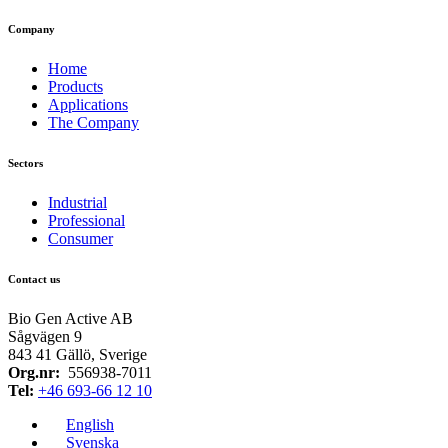
Company
Home
Products
Applications
The Company
Sectors
Industrial
Professional
Consumer
Contact us
Bio Gen Active AB
Sågvägen 9
843 41 Gällö, Sverige
Org.nr:
556938-7011
Tel:
+46 693-66 12 10​
English
Svenska