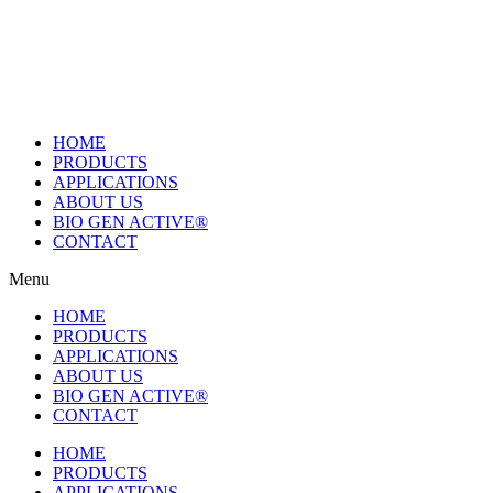
Skip
to
content
HOME
PRODUCTS
APPLICATIONS
ABOUT US
BIO GEN ACTIVE®
CONTACT
Menu
HOME
PRODUCTS
APPLICATIONS
ABOUT US
BIO GEN ACTIVE®
CONTACT
HOME
PRODUCTS
APPLICATIONS