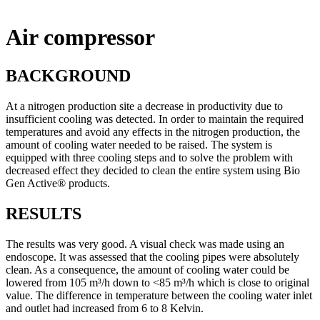
Air compressor
BACKGROUND
At a nitrogen production site a decrease in productivity due to
insufficient cooling was detected. In order to maintain the required
temperatures and avoid any effects in the nitrogen production, the
amount of cooling water needed to be raised. The system is
equipped with three cooling steps and to solve the problem with
decreased effect they decided to clean the entire system using Bio
Gen Active® products.
RESULTS
The results was very good. A visual check was made using an
endoscope. It was assessed that the cooling pipes were absolutely
clean. As a consequence, the amount of cooling water could be
lowered from 105 m³/h down to <85 m³/h which is close to original
value. The difference in temperature between the cooling water inlet
and outlet had increased from 6 to 8 Kelvin.