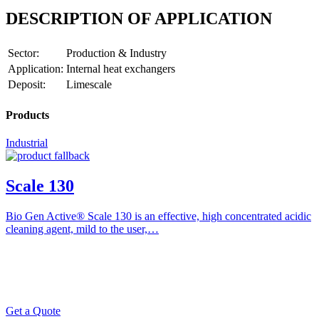
DESCRIPTION OF APPLICATION
Sector:
Production & Industry
Application:
Internal heat exchangers
Deposit:
Limescale
Products
Industrial
Scale 130
Bio Gen Active® Scale 130 is an effective, high concentrated acidic
cleaning agent, mild to the user,…
Get a Quote