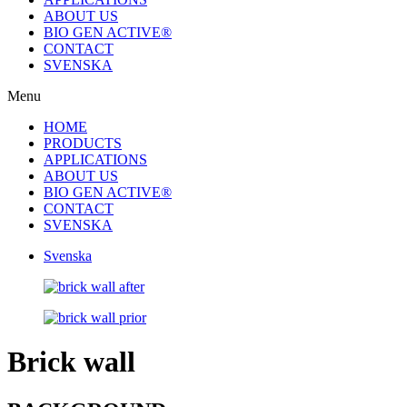
ABOUT US
BIO GEN ACTIVE®
CONTACT
SVENSKA
Menu
HOME
PRODUCTS
APPLICATIONS
ABOUT US
BIO GEN ACTIVE®
CONTACT
SVENSKA
Svenska
Brick wall