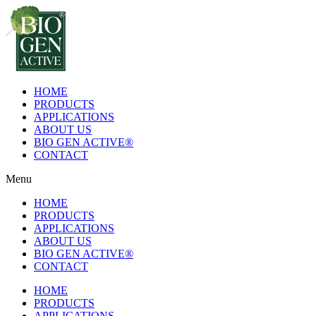
Skip
to
content
HOME
PRODUCTS
APPLICATIONS
ABOUT US
BIO GEN ACTIVE®
CONTACT
Menu
HOME
PRODUCTS
APPLICATIONS
ABOUT US
BIO GEN ACTIVE®
CONTACT
HOME
PRODUCTS
APPLICATIONS