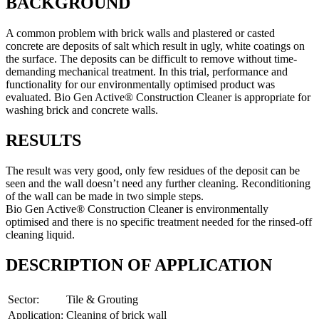
BACKGROUND
A common problem with brick walls and plastered or casted
concrete are deposits of salt which result in ugly, white coatings on
the surface. The deposits can be difficult to remove without time-
demanding mechanical treatment. In this trial, performance and
functionality for our environmentally optimised product was
evaluated. Bio Gen Active® Construction Cleaner is appropriate for
washing brick and concrete walls.
RESULTS
The result was very good, only few residues of the deposit can be
seen and the wall doesn’t need any further cleaning. Reconditioning
of the wall can be made in two simple steps.
Bio Gen Active® Construction Cleaner is environmentally
optimised and there is no specific treatment needed for the rinsed-off
cleaning liquid.
DESCRIPTION OF APPLICATION
Sector:
Tile & Grouting
Application:
Cleaning of brick wall