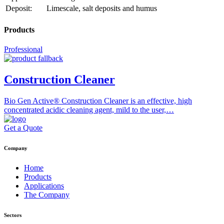
Deposit:
Limescale, salt deposits and humus
Products
Professional
Construction Cleaner
Bio Gen Active® Construction Cleaner is an effective, high
concentrated acidic cleaning agent, mild to the user,…
Get a Quote
Company
Home
Products
Applications
The Company
Sectors