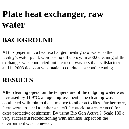
Plate heat exchanger, raw
water
BACKGROUND
At this paper mill, a heat exchanger, heating raw water to the
facility’s water plant, were losing efficiency. In 2002 cleaning of the
exchanger was conducted but the result was less than satisfactory
and in 2003 decision was made to conduct a second cleaning.
RESULTS
After cleaning operation the temperature of the outgoing water was
increased by 11,9°C, a huge improvement. The cleaning was
conducted with minimal disturbance to other activities. Furthermore,
there were no need to either seal off the working area or need for
extra protective equipment. By using Bio Gen Active® Scale 130 a
very successful reconditioning with minimal impact on the
environment was achieved.