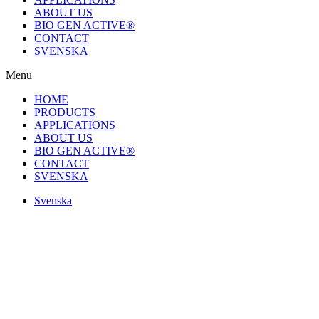
ABOUT US
BIO GEN ACTIVE®
CONTACT
SVENSKA
Menu
HOME
PRODUCTS
APPLICATIONS
ABOUT US
BIO GEN ACTIVE®
CONTACT
SVENSKA
Svenska