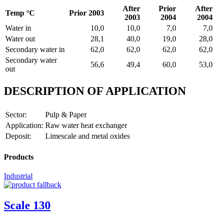
After
Prior
After
Temp °C
Prior 2003
2003
2004
2004
Water in
10,0
10,0
7,0
7,0
Water out
28,1
40,0
19,0
28,0
Secondary water in
62,0
62,0
62,0
62,0
Secondary water
56,6
49,4
60,0
53,0
out
DESCRIPTION OF APPLICATION
Sector:
Pulp & Paper
Application:
Raw water heat exchanger
Deposit:
Limescale and metal oxides
Products
Industrial
Scale 130