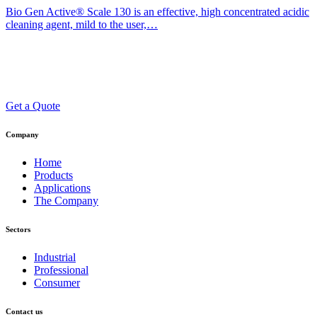
Bio Gen Active® Scale 130 is an effective, high concentrated acidic
cleaning agent, mild to the user,…
Get a Quote
Company
Home
Products
Applications
The Company
Sectors
Industrial
Professional
Consumer
Contact us