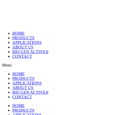
Skip
to
content
HOME
PRODUCTS
APPLICATIONS
ABOUT US
BIO GEN ACTIVE®
CONTACT
Menu
HOME
PRODUCTS
APPLICATIONS
ABOUT US
BIO GEN ACTIVE®
CONTACT
HOME
PRODUCTS
APPLICATIONS